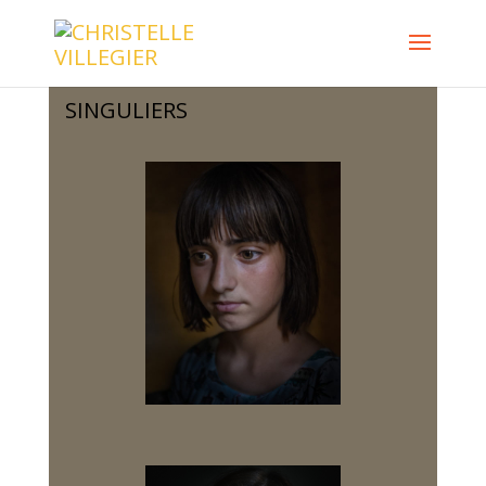
SINGULIERS